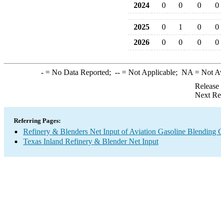
2024
0
0
0
0
2025
0
1
0
0
2026
0
0
0
0
-
= No Data Reported;
--
= Not Applicable;
NA
= Not A
Release
Next Re
Referring Pages:
Refinery & Blenders Net Input of Aviation Gasoline Blending
Texas Inland Refinery & Blender Net Input