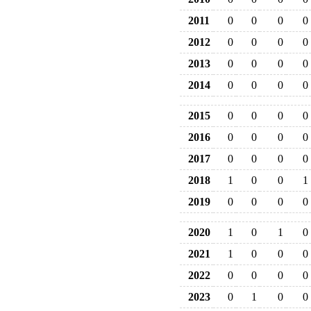
2011
0
0
0
0
2012
0
0
0
0
2013
0
0
0
0
2014
0
0
0
0
2015
0
0
0
0
2016
0
0
0
0
2017
0
0
0
0
2018
1
0
0
1
2019
0
0
0
0
2020
1
0
1
0
2021
1
0
0
0
2022
0
0
0
0
2023
0
1
0
0