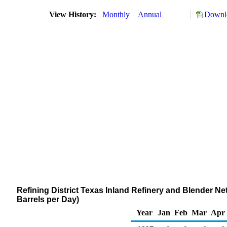
View History:
Monthly
Annual
Downlo
Refining District Texas Inland Refinery and Blender 
Barrels per Day)
Year
Jan
Feb
Mar
Apr