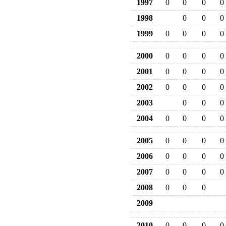
1997
0
0
0
0
1998
0
0
0
1999
0
0
0
0
2000
0
0
0
0
2001
0
0
0
0
2002
0
0
0
0
2003
0
0
0
2004
0
0
0
0
2005
0
0
0
0
2006
0
0
0
0
2007
0
0
0
0
2008
0
0
0
2009
2010
0
0
0
0