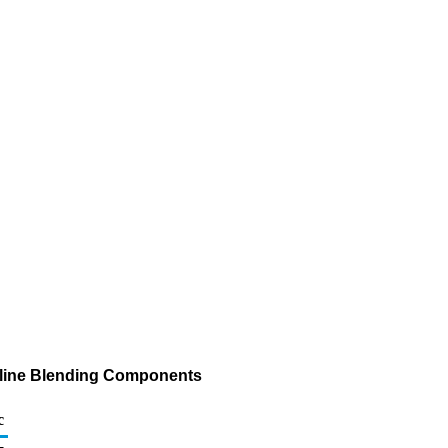
asoline Blending Components
c