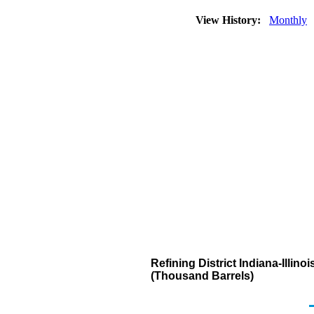
View History:
Monthly
Refining District Indiana-Illi
(Thousand Barrels)