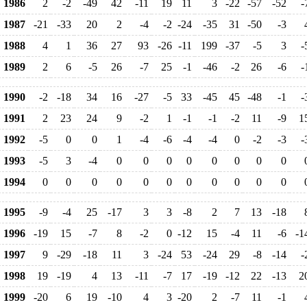
1986
2
-2
-49
42
-11
19
11
3
-22
-57
-52
-
1987
-21
-33
20
2
-4
-2
-24
-35
31
-50
-3
1988
4
1
36
27
93
-26
-11
199
-37
-5
3
-
1989
2
6
-5
26
-7
25
-1
-46
-2
26
-6
-
1990
-2
-18
34
16
-27
-5
33
-45
45
-48
-1
-
1991
2
23
24
9
-2
1
-1
-1
-2
11
-9
1
1992
-5
0
0
1
-4
-6
-4
-4
0
-2
-3
-
1993
-5
3
-4
0
0
0
0
0
0
0
0
1994
0
0
0
0
0
0
0
0
0
0
0
1995
-9
-4
25
-17
3
3
-8
2
7
13
-18
1996
-19
15
-7
8
-2
0
-12
15
-4
11
-6
-1
1997
9
-29
-18
11
3
-24
53
-24
29
-8
-14
-
1998
19
-19
4
13
-11
-7
17
-19
-12
22
-13
2
1999
-20
6
19
-10
4
3
-20
2
-7
11
-1