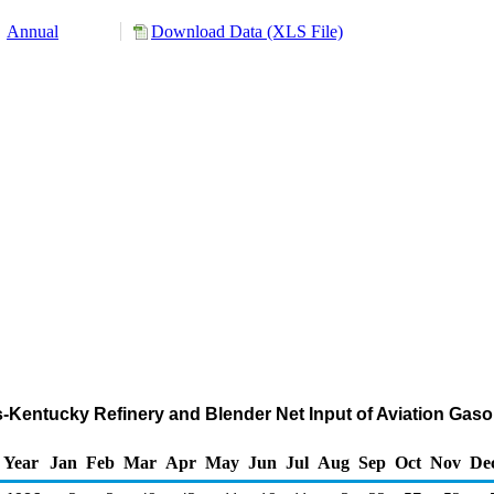
Annual
Download Data (XLS File)
nois-Kentucky Refinery and Blender Net Input of Aviation G
Year
Jan
Feb
Mar
Apr
May
Jun
Jul
Aug
Sep
Oct
Nov
De