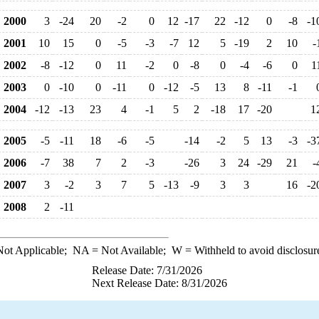
2000
3
-24
20
-2
0
12
-17
22
-12
0
-8
-1
2001
10
15
0
-5
-3
-7
12
5
-19
2
10
-
2002
-8
-12
0
11
-2
0
-8
0
-4
-6
0
1
2003
0
-10
0
-11
0
-12
-5
13
8
-11
-1
2004
-12
-13
23
4
-1
5
2
-18
17
-20
1
2005
-5
-11
18
-6
-5
-14
-2
5
13
-3
-3
2006
-7
38
7
2
-3
-26
3
24
-29
21
-
2007
3
-2
3
7
5
-13
-9
3
3
16
-2
2008
2
-11
ot Applicable;
NA
= Not Available;
W
= Withheld to avoid disclosur
Release Date: 7/31/2026
Next Release Date: 8/31/2026