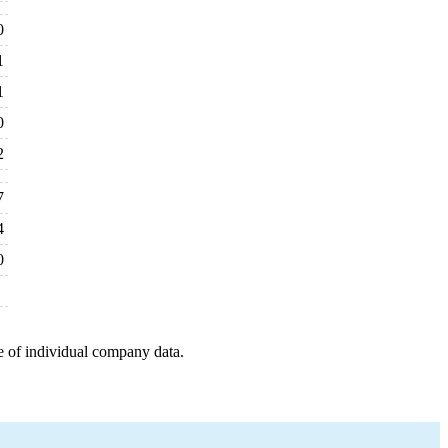
0
1
1
0
2
7
4
0
e of individual company data.