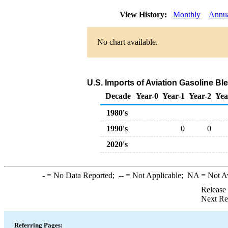
View History:
Monthly
Annu
No chart available.
U.S. Imports of Aviation Gasoline 
Decade
Year-0
Year-1
Year-2
Yea
1980's
1990's
0
0
2020's
-
= No Data Reported;
--
= Not Applicable;
NA
= Not A
Release
Next Re
Referring Pages: