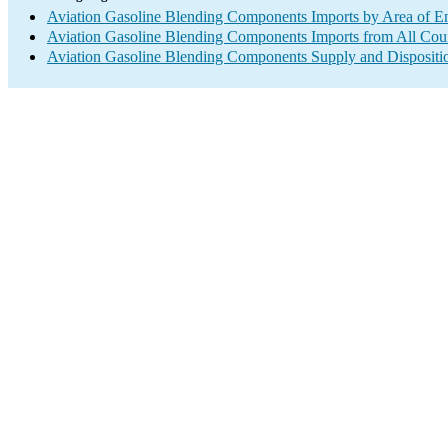
Aviation Gasoline Blending Components Imports by Area of E
Aviation Gasoline Blending Components Imports from All Coun
Aviation Gasoline Blending Components Supply and Dispositi