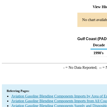
View Hi
No chart availab
Gulf Coast (PAD
Decade
1990's
-
= No Data Reported;
--
= N
Referring Pages:
Aviation Gasoline Blending Components Imports by Area of E
Aviation Gasoline Blending Components Imports from All Coun
Aviation Gasoline Blending Components Supply and Dispositi