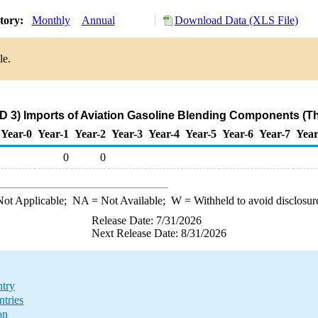
story:
Monthly
Annual
Download Data (XLS File)
le.
D 3) Imports of Aviation Gasoline Blending Components (T
Year-0
Year-1
Year-2
Year-3
Year-4
Year-5
Year-6
Year-7
Year
0
0
ot Applicable;
NA
= Not Available;
W
= Withheld to avoid disclosur
Release Date: 7/31/2026
Next Release Date: 8/31/2026
ntry
tries
on