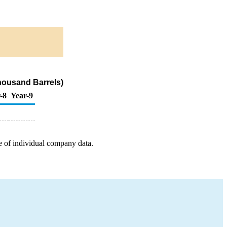
housand Barrels)
-8
Year-9
e of individual company data.