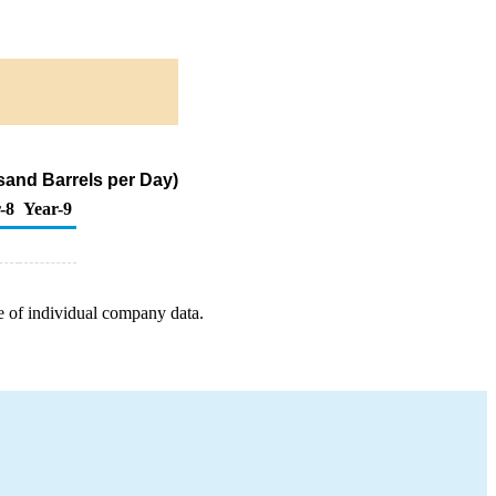
and Barrels per Day)
-8
Year-9
e of individual company data.