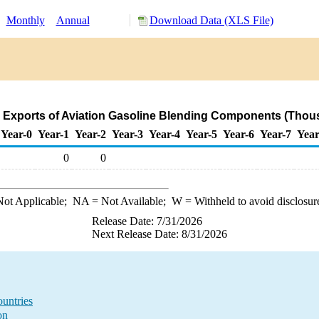
:
Monthly
Annual
Download Data (XLS File)
 Exports of Aviation Gasoline Blending Components (Thous
Year-0
Year-1
Year-2
Year-3
Year-4
Year-5
Year-6
Year-7
Year
0
0
ot Applicable;
NA
= Not Available;
W
= Withheld to avoid disclosur
Release Date: 7/31/2026
Next Release Date: 8/31/2026
untries
on