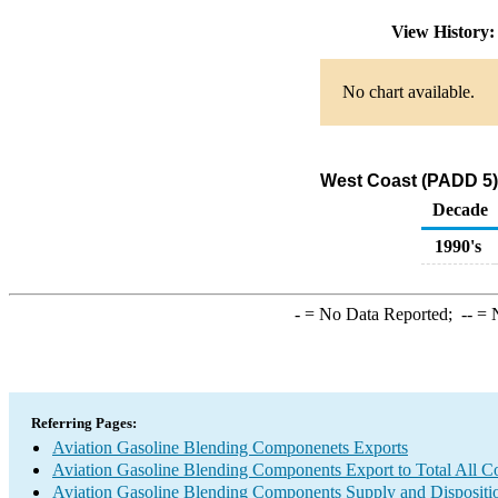
View History
No chart available.
West Coast (PADD 5)
Decade
1990's
-
= No Data Reported;
--
= N
Referring Pages:
Aviation Gasoline Blending Componenets Exports
Aviation Gasoline Blending Components Export to Total All Co
Aviation Gasoline Blending Components Supply and Dispositi