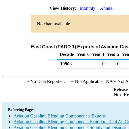
View History:
Monthly
Annual
No chart available.
East Coast (PADD 1) Exports of Aviation Ga
Decade
Year-0
Year-1
Year-2
Yea
1990's
0
0
-
= No Data Reported;
--
= Not Applicable;
NA
= Not A
Release
Next Re
Referring Pages:
Aviation Gasoline Blending Componenets Exports
Aviation Gasoline Blending Components Export to Total All Co
Aviation Gasoline Blending Components Supply and Dispositi