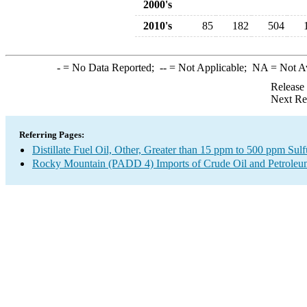
2000's
2010's
85
182
504
-
= No Data Reported;
--
= Not Applicable;
NA
= Not A
Release
Next Re
Referring Pages:
Distillate Fuel Oil, Other, Greater than 15 ppm to 500 ppm Sul
Rocky Mountain (PADD 4) Imports of Crude Oil and Petroleu