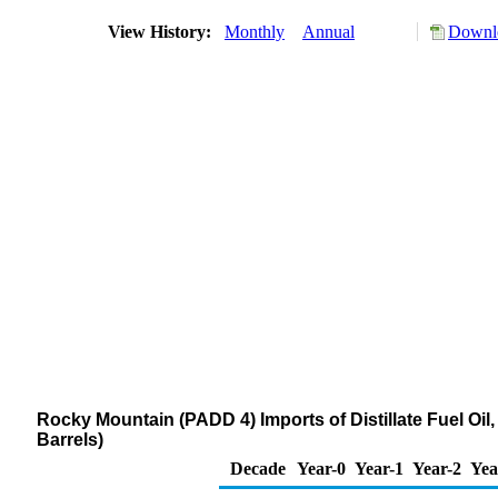
View History:
Monthly
Annual
Downlo
Rocky Mountain (PADD 4) Imports of Distillate Fuel Oi
Barrels)
Decade
Year-0
Year-1
Year-2
Yea