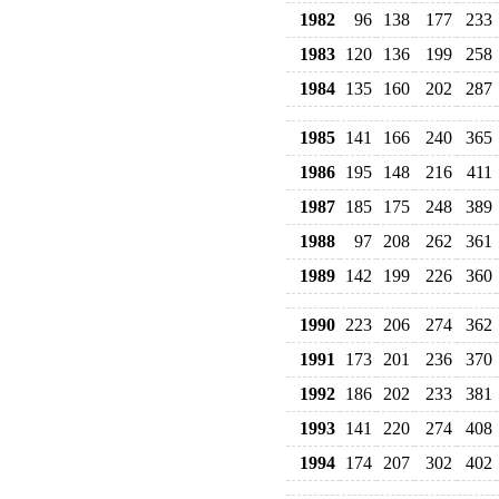
1982
96
138
177
233
1983
120
136
199
258
1984
135
160
202
287
1985
141
166
240
365
1986
195
148
216
411
1987
185
175
248
389
1988
97
208
262
361
1989
142
199
226
360
1990
223
206
274
362
1991
173
201
236
370
1992
186
202
233
381
1993
141
220
274
408
1994
174
207
302
402