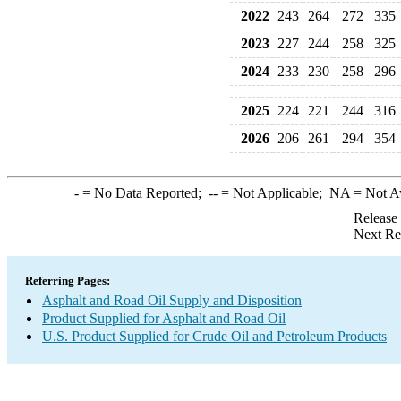
2022
243
264
272
335
2023
227
244
258
325
2024
233
230
258
296
2025
224
221
244
316
2026
206
261
294
354
-
= No Data Reported;
--
= Not Applicable;
NA
= Not A
Release
Next Re
Referring Pages:
Asphalt and Road Oil Supply and Disposition
Product Supplied for Asphalt and Road Oil
U.S. Product Supplied for Crude Oil and Petroleum Products