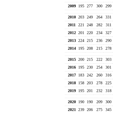
2009
195
277
300
299
2010
203
249
264
331
2011
221
248
282
311
2012
201
220
234
327
2013
224
215
236
290
2014
195
208
215
278
2015
200
215
222
303
2016
195
230
254
301
2017
183
242
260
316
2018
158
203
278
225
2019
195
201
232
318
2020
190
190
209
300
2021
239
206
275
345