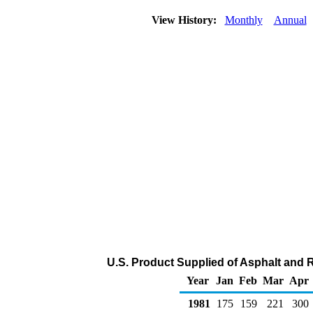
View History:
Monthly
Annual
U.S. Product Supplied of Asphalt and 
Year
Jan
Feb
Mar
Apr
1981
175
159
221
300