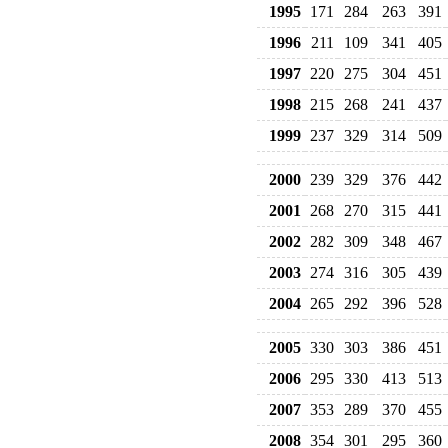
1995
171
284
263
391
1996
211
109
341
405
1997
220
275
304
451
1998
215
268
241
437
1999
237
329
314
509
2000
239
329
376
442
2001
268
270
315
441
2002
282
309
348
467
2003
274
316
305
439
2004
265
292
396
528
2005
330
303
386
451
2006
295
330
413
513
2007
353
289
370
455
2008
354
301
295
360