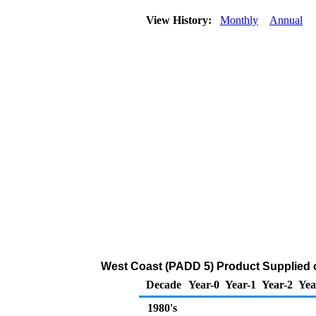
View History:
Monthly
Annual
West Coast (PADD 5) Product Supplied o
Decade
Year-0
Year-1
Year-2
Yea
1980's