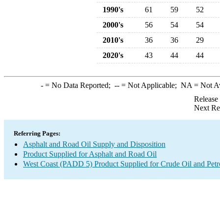
1990's
61
59
52
2000's
56
54
54
2010's
36
36
29
2020's
43
44
44
-
= No Data Reported;
--
= Not Applicable;
NA
= Not A
Release
Next Re
Referring Pages:
Asphalt and Road Oil Supply and Disposition
Product Supplied for Asphalt and Road Oil
West Coast (PADD 5) Product Supplied for Crude Oil and Pet