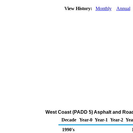
View History:
Monthly
Annual
West Coast (PADD 5) Asphalt and Road 
Decade
Year-0
Year-1
Year-2
Yea
1990's