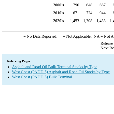
2000's
790
648
667
2010's
671
724
944
2020's
1,453
1,308
1,433
1,
-
= No Data Reported;
--
= Not Applicable;
NA
= Not A
Release
Next Re
Referring Pages:
Asphalt and Road Oil Bulk Terminal Stocks by Type
West Coast (PADD 5) Asphalt and Road Oil Stocks by Type
West Coast (PADD 5) Bulk Terminal