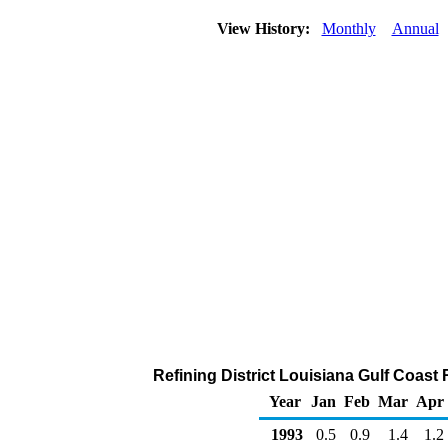
View History:
Monthly
Annual
Refining District Louisiana Gulf Coast 
Year
Jan
Feb
Mar
Apr
1993
0.5
0.9
1.4
1.2