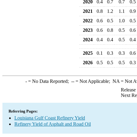
2020
0.4
0.7
0.7
0.5
2021
0.8
1.2
1.1
0.9
2022
0.6
0.5
1.0
0.5
2023
0.6
0.8
0.5
0.6
2024
0.4
0.4
0.5
0.4
2025
0.1
0.3
0.3
0.6
2026
0.5
0.5
0.5
0.3
-
= No Data Reported;
--
= Not Applicable;
NA
= Not A
Release
Next Re
Referring Pages:
Louisiana Gulf Coast Refinery Yield
Refinery Yield of Asphalt and Road Oil