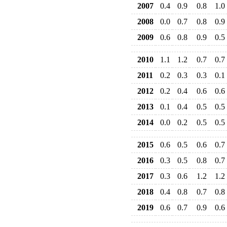
2007
0.4
0.9
0.8
1.0
2008
0.0
0.7
0.8
0.9
2009
0.6
0.8
0.9
0.5
2010
1.1
1.2
0.7
0.7
2011
0.2
0.3
0.3
0.1
2012
0.2
0.4
0.6
0.6
2013
0.1
0.4
0.5
0.5
2014
0.0
0.2
0.5
0.5
2015
0.6
0.5
0.6
0.7
2016
0.3
0.5
0.8
0.7
2017
0.3
0.6
1.2
1.2
2018
0.4
0.8
0.7
0.8
2019
0.6
0.7
0.9
0.6