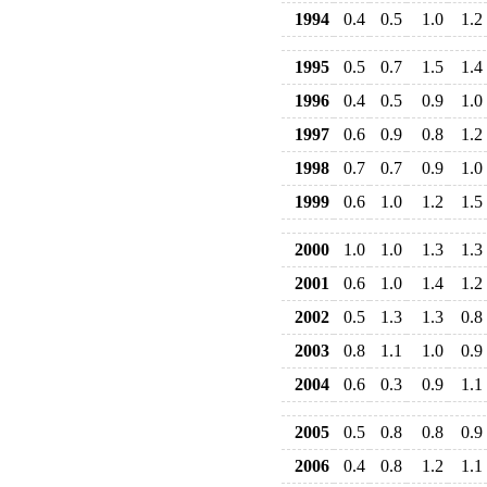
1994
0.4
0.5
1.0
1.2
1995
0.5
0.7
1.5
1.4
1996
0.4
0.5
0.9
1.0
1997
0.6
0.9
0.8
1.2
1998
0.7
0.7
0.9
1.0
1999
0.6
1.0
1.2
1.5
2000
1.0
1.0
1.3
1.3
2001
0.6
1.0
1.4
1.2
2002
0.5
1.3
1.3
0.8
2003
0.8
1.1
1.0
0.9
2004
0.6
0.3
0.9
1.1
2005
0.5
0.8
0.8
0.9
2006
0.4
0.8
1.2
1.1