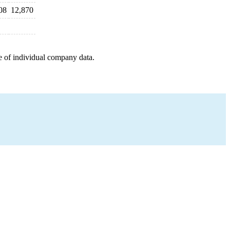
08
12,870
e of individual company data.