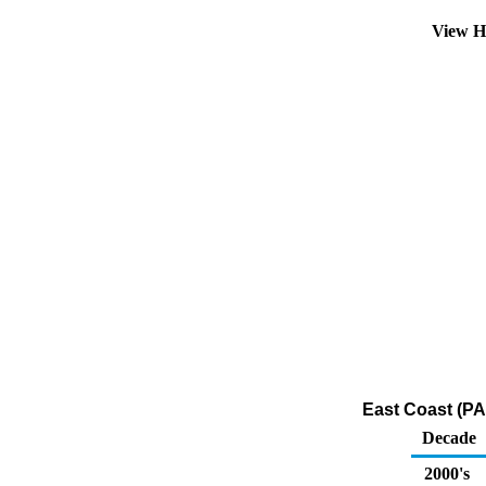
View H
East Coast (PA
Decade
2000's