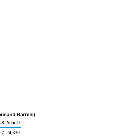
ousand Barrels)
-8
Year-9
97
24,330