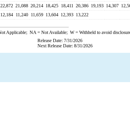
22,872
21,088
20,214
18,425
18,411
20,386
19,193
14,307
12,5
12,184
11,240
11,659
13,604
12,393
13,222
ot Applicable;
NA
= Not Available;
W
= Withheld to avoid disclosur
Release Date: 7/31/2026
Next Release Date: 8/31/2026