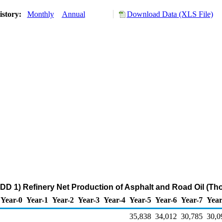
istory:
Monthly
Annual
Download Data (XLS File)
DD 1) Refinery Net Production of Asphalt and Road Oil (Th
Year-0
Year-1
Year-2
Year-3
Year-4
Year-5
Year-6
Year-7
Year
35,838
34,012
30,785
30,0