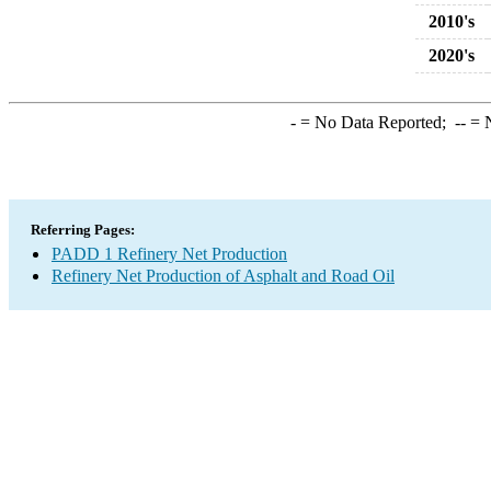
2010's
2020's
-
= No Data Reported;
--
= N
Referring Pages:
PADD 1 Refinery Net Production
Refinery Net Production of Asphalt and Road Oil