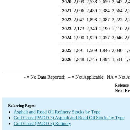
2020
2,099
2,538
2,650
2,542
2,
2021
2,096
2,489
2,384
2,564
2,
2022
2,047
1,898
2,087
2,222
2,
2023
2,173
2,340
2,190
2,110
2,
2024
1,990
1,929
2,057
2,046
2,
2025
1,891
1,509
1,846
2,040
1,
2026
1,848
1,745
1,494
1,531
1,
-
= No Data Reported;
--
= Not Applicable;
NA
= Not A
Release
Next Re
Referring Pages:
Asphalt and Road Oil Refinery Stocks by Type
Gulf Coast (PADD 3) Asphalt and Road Oil Stocks by Type
Gulf Coast (PADD 3) Refinery