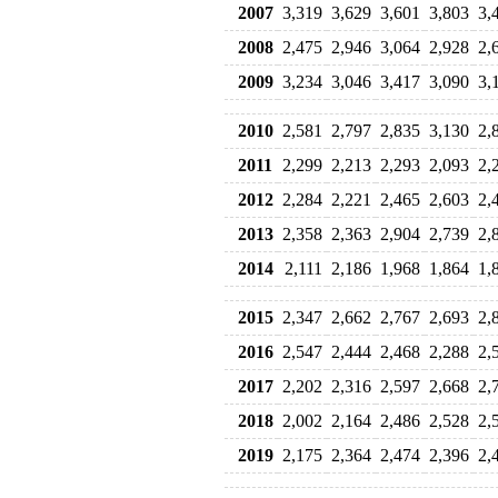
2007
3,319
3,629
3,601
3,803
3,
2008
2,475
2,946
3,064
2,928
2,
2009
3,234
3,046
3,417
3,090
3,
2010
2,581
2,797
2,835
3,130
2,
2011
2,299
2,213
2,293
2,093
2,
2012
2,284
2,221
2,465
2,603
2,
2013
2,358
2,363
2,904
2,739
2,
2014
2,111
2,186
1,968
1,864
1,
2015
2,347
2,662
2,767
2,693
2,
2016
2,547
2,444
2,468
2,288
2,
2017
2,202
2,316
2,597
2,668
2,
2018
2,002
2,164
2,486
2,528
2,
2019
2,175
2,364
2,474
2,396
2,