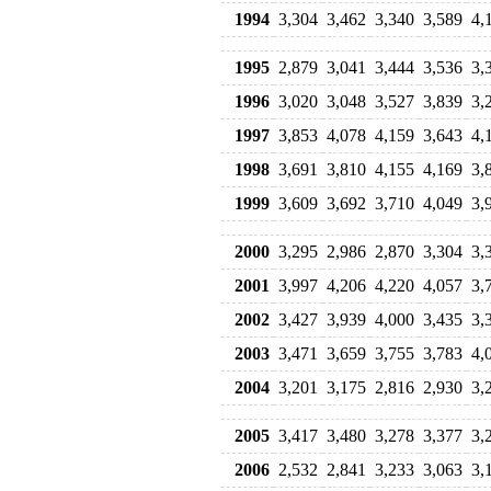
1994
3,304
3,462
3,340
3,589
4,
1995
2,879
3,041
3,444
3,536
3,
1996
3,020
3,048
3,527
3,839
3,
1997
3,853
4,078
4,159
3,643
4,
1998
3,691
3,810
4,155
4,169
3,
1999
3,609
3,692
3,710
4,049
3,
2000
3,295
2,986
2,870
3,304
3,
2001
3,997
4,206
4,220
4,057
3,
2002
3,427
3,939
4,000
3,435
3,
2003
3,471
3,659
3,755
3,783
4,
2004
3,201
3,175
2,816
2,930
3,
2005
3,417
3,480
3,278
3,377
3,
2006
2,532
2,841
3,233
3,063
3,