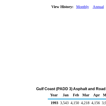
View History:
Monthly
Annual
Gulf Coast (PADD 3) Asphalt and Road 
Year
Jan
Feb
Mar
Apr
M
1993
3,543
4,150
4,218
4,156
3,