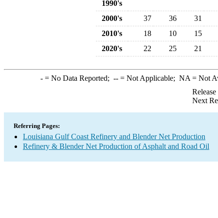
1990's
2000's
37
36
31
2010's
18
10
15
2020's
22
25
21
-
= No Data Reported;
--
= Not Applicable;
NA
= Not A
Release
Next Re
Referring Pages:
Louisiana Gulf Coast Refinery and Blender Net Production
Refinery & Blender Net Production of Asphalt and Road Oil