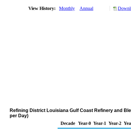
View History:
Monthly
Annual
Downlo
Refining District Louisiana Gulf Coast Refinery and B
per Day)
Decade
Year-0
Year-1
Year-2
Yea