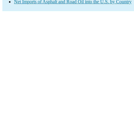
Net Imports of Asphalt and Road Oil into the U.S. by Country