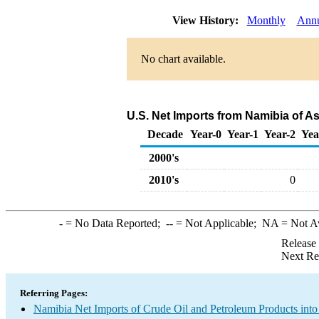
View History:
Monthly
Annu
No chart available.
U.S. Net Imports from Namibia of A
Decade
Year-0
Year-1
Year-2
Yea
2000's
2010's
0
-
= No Data Reported;
--
= Not Applicable;
NA
= Not A
Release
Next Re
Referring Pages:
Namibia Net Imports of Crude Oil and Petroleum Products into