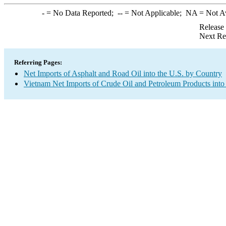
-
= No Data Reported;
--
= Not Applicable;
NA
= Not A
Release
Next Re
Referring Pages:
Net Imports of Asphalt and Road Oil into the U.S. by Country
Vietnam Net Imports of Crude Oil and Petroleum Products into