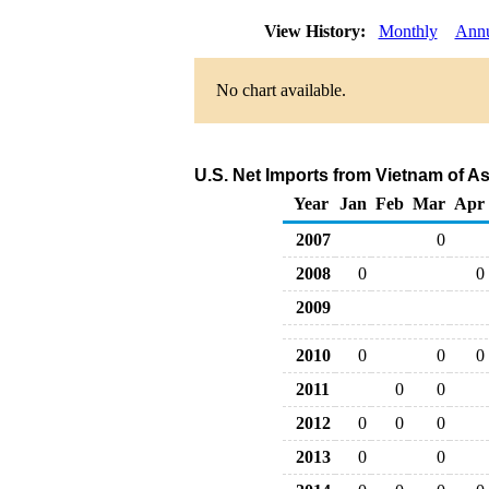
View History:
Monthly
Annu
No chart available.
U.S. Net Imports from Vietnam of A
Year
Jan
Feb
Mar
Apr
2007
0
2008
0
0
2009
2010
0
0
0
2011
0
0
2012
0
0
0
2013
0
0