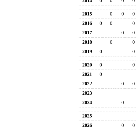
2014
0
0
0
0
2015
0
0
0
2016
0
0
0
2017
0
0
2018
0
0
2019
0
0
2020
0
0
2021
0
2022
0
0
2023
2024
0
2025
2026
0
0