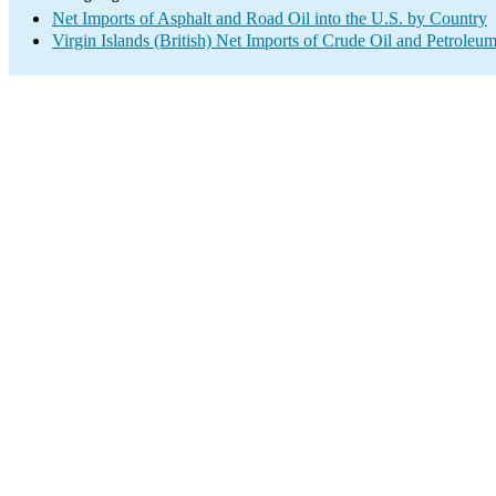
Net Imports of Asphalt and Road Oil into the U.S. by Country
Virgin Islands (British) Net Imports of Crude Oil and Petroleum