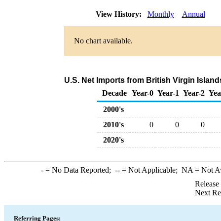
View History:
Monthly
Annual
No chart available.
U.S. Net Imports from British Virgin Isla
Decade
Year-0
Year-1
Year-2
Yea
2000's
2010's
0
0
0
2020's
-
= No Data Reported;
--
= Not Applicable;
NA
= Not A
Release
Next Re
Referring Pages: