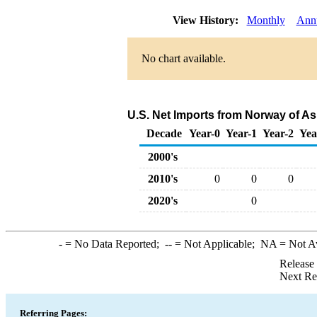
View History:
Monthly
Ann
No chart available.
U.S. Net Imports from Norway of As
Decade
Year-0
Year-1
Year-2
Yea
2000's
2010's
0
0
0
2020's
0
-
= No Data Reported;
--
= Not Applicable;
NA
= Not A
Release
Next Re
Referring Pages: