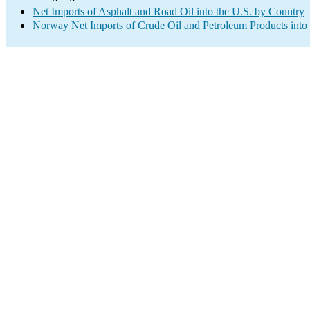
Net Imports of Asphalt and Road Oil into the U.S. by Country
Norway Net Imports of Crude Oil and Petroleum Products into 