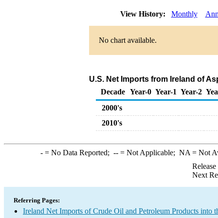
View History:
Monthly
Ann
No chart available.
U.S. Net Imports from Ireland of A
Decade
Year-0
Year-1
Year-2
Yea
2000's
2010's
-
= No Data Reported;
--
= Not Applicable;
NA
= Not A
Release
Next Re
Referring Pages:
Ireland Net Imports of Crude Oil and Petroleum Products into t