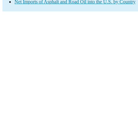
Net Imports of Asphalt and Road Oil into the U.S. by Country