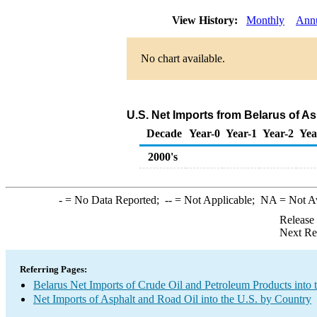
View History:
Monthly
Ann
No chart available.
U.S. Net Imports from Belarus of A
Decade
Year-0
Year-1
Year-2
Yea
2000's
-
= No Data Reported;
--
= Not Applicable;
NA
= Not A
Release
Next Re
Referring Pages:
Belarus Net Imports of Crude Oil and Petroleum Products into 
Net Imports of Asphalt and Road Oil into the U.S. by Country