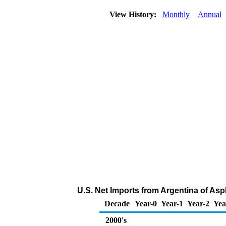
View History:
Monthly
Annual
U.S. Net Imports from Argentina of Asp
Decade
Year-0
Year-1
Year-2
Yea
2000's