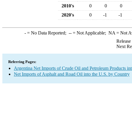
2010's
0
0
0
2020's
0
-1
-1
-
= No Data Reported;
--
= Not Applicable;
NA
= Not A
Release
Next Re
Referring Pages:
Argentina Net Imports of Crude Oil and Petroleum Products int
Net Imports of Asphalt and Road Oil into the U.S. by Country