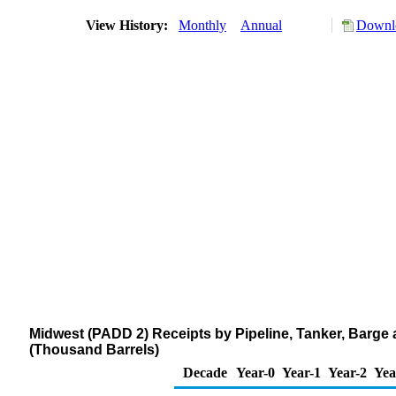
View History:
Monthly
Annual
Downlo
Midwest (PADD 2) Receipts by Pipeline, Tanker, Barge 
(Thousand Barrels)
Decade
Year-0
Year-1
Year-2
Yea