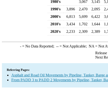
1980's
3,067
3,145
5,
1990's
3,896
2,470
2,095
2,
2000's
6,813
5,699
6,422
3,
2010's
3,434
1,702
1,644
1,
2020's
2,233
2,309
2,389
1,
-
= No Data Reported;
--
= Not Applicable;
NA
= Not A
Release
Next Re
Referring Pages:
Asphalt and Road Oil Movements by Pipeline, Tanker, Barge a
From PADD 3 to PADD 2 Movements by Pipeline, Tanker, Barg