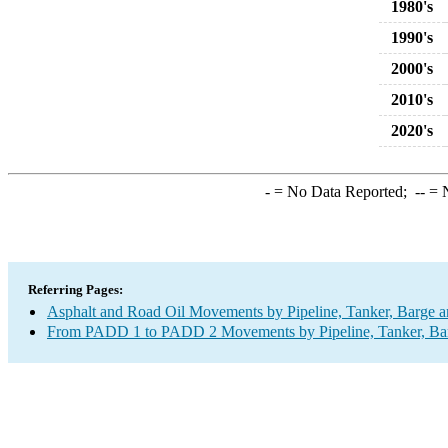
1980's
1990's
2000's
2010's
2020's
-
= No Data Reported;
--
= N
Referring Pages:
Asphalt and Road Oil Movements by Pipeline, Tanker, Barge a
From PADD 1 to PADD 2 Movements by Pipeline, Tanker, Barg