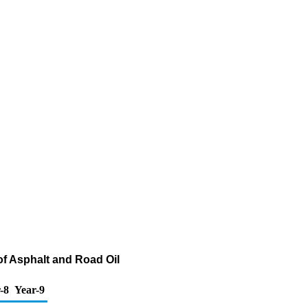
of Asphalt and Road Oil
-8
Year-9