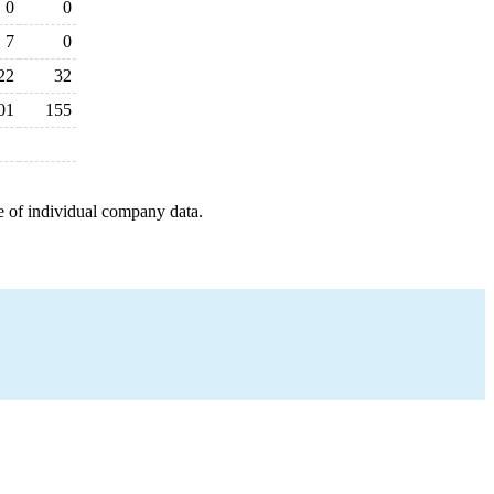
0
0
7
0
22
32
01
155
e of individual company data.