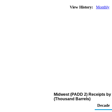
View History:
Monthly
Midwest (PADD 2) Receipts by 
(Thousand Barrels)
Decade