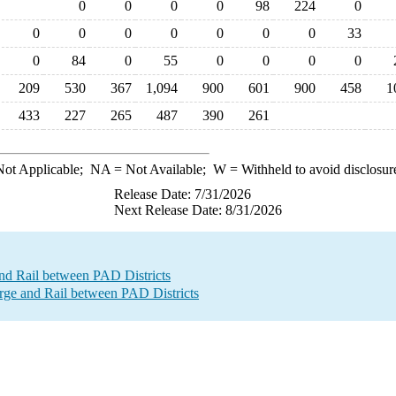
0
0
0
0
98
224
0
0
0
0
0
0
0
0
33
0
84
0
55
0
0
0
0
209
530
367
1,094
900
601
900
458
1
433
227
265
487
390
261
ot Applicable;
NA
= Not Available;
W
= Withheld to avoid disclosur
Release Date: 7/31/2026
Next Release Date: 8/31/2026
nd Rail between PAD Districts
e and Rail between PAD Districts