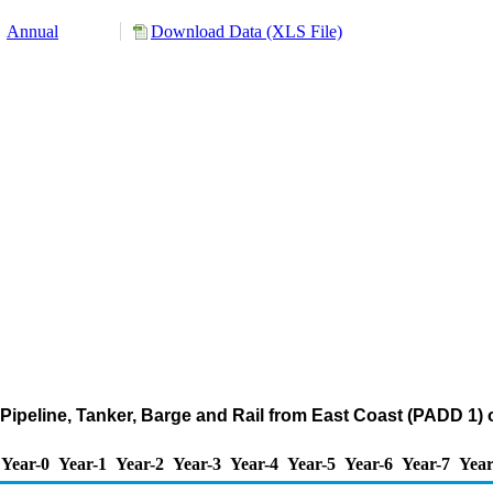
Annual
Download Data (XLS File)
Pipeline, Tanker, Barge and Rail from East Coast (PADD 1) 
Year-0
Year-1
Year-2
Year-3
Year-4
Year-5
Year-6
Year-7
Year