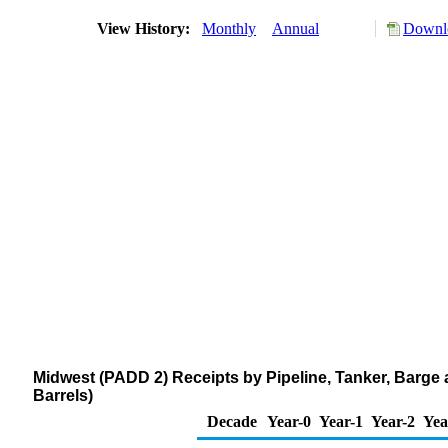
View History:
Monthly
Annual
Downlo
Midwest (PADD 2) Receipts by Pipeline, Tanker, Barge
Barrels)
Decade
Year-0
Year-1
Year-2
Yea