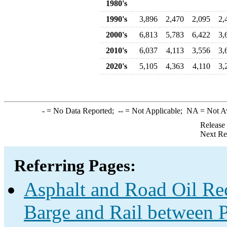
1980's
1990's
3,896
2,470
2,095
2,
2000's
6,813
5,783
6,422
3,
2010's
6,037
4,113
3,556
3,
2020's
5,105
4,363
4,110
3,
-
= No Data Reported;
--
= Not Applicable;
NA
= Not A
Release
Next Re
Referring Pages:
Asphalt and Road Oil Rec
Barge and Rail between P