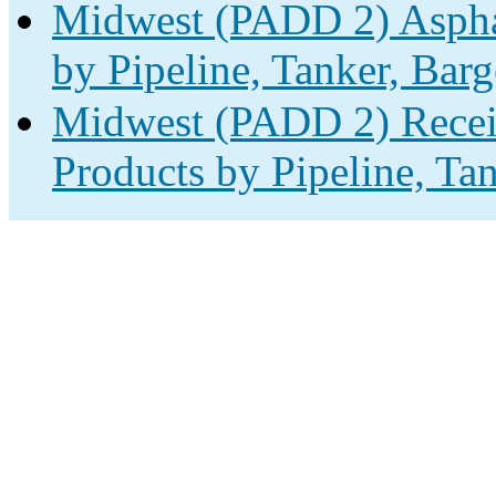
Midwest (PADD 2) Asphal
by Pipeline, Tanker, Barg
Midwest (PADD 2) Receip
Products by Pipeline, Ta