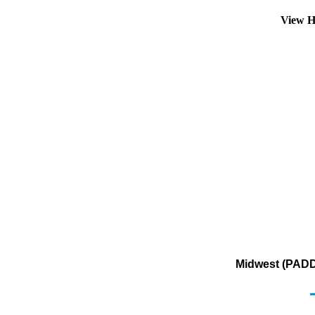
View H
Midwest (PADD 