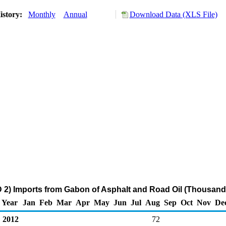
istory:
Monthly
Annual
Download Data (XLS File)
2) Imports from Gabon of Asphalt and Road Oil (Thousand 
Year
Jan
Feb
Mar
Apr
May
Jun
Jul
Aug
Sep
Oct
Nov
De
2012
72