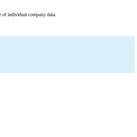
e of individual company data.