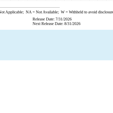
ot Applicable;
NA
= Not Available;
W
= Withheld to avoid disclosur
Release Date: 7/31/2026
Next Release Date: 8/31/2026