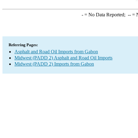
-
= No Data Reported;
--
= N
Referring Pages:
Asphalt and Road Oil Imports from Gabon
Midwest (PADD 2) Asphalt and Road Oil Imports
Midwest (PADD 2) Imports from Gabon