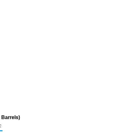
Barrels)
c