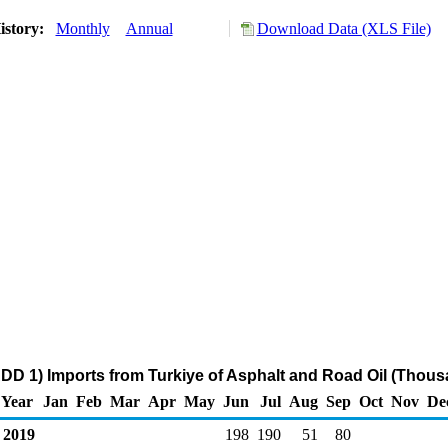
istory:
Monthly
Annual
Download Data (XLS File)
DD 1) Imports from Turkiye of Asphalt and Road Oil (Thous
Year
Jan
Feb
Mar
Apr
May
Jun
Jul
Aug
Sep
Oct
Nov
De
2019
198
190
51
80