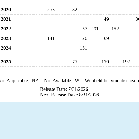
2020
253
82
2021
49
3
2022
57
291
152
2023
141
126
69
2024
131
2025
75
156
192
ot Applicable;
NA
= Not Available;
W
= Withheld to avoid disclosur
Release Date: 7/31/2026
Next Release Date: 8/31/2026