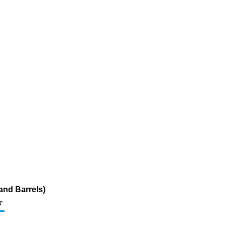
and Barrels)
c