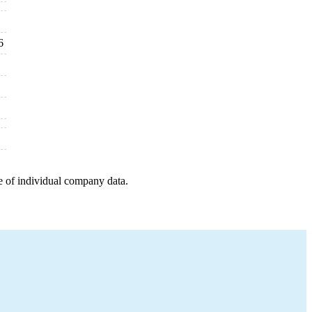
6
e of individual company data.