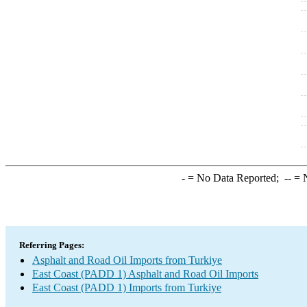
-
= No Data Reported;
--
= N
Referring Pages:
Asphalt and Road Oil Imports from Turkiye
East Coast (PADD 1) Asphalt and Road Oil Imports
East Coast (PADD 1) Imports from Turkiye