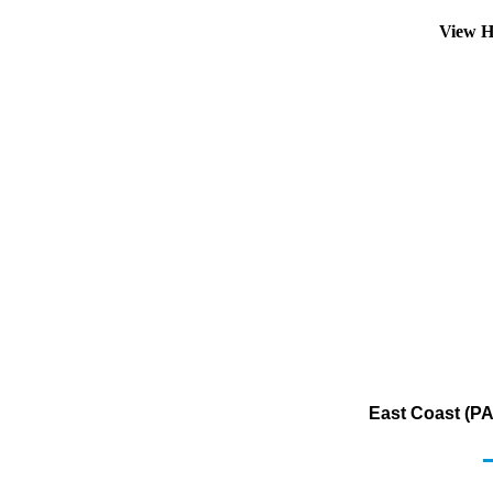
View H
East Coast (PA