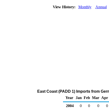
View History:
Monthly
Annual
East Coast (PADD 1) Imports from Ger
Year
Jan
Feb
Mar
Apr
2004
0
0
0
0