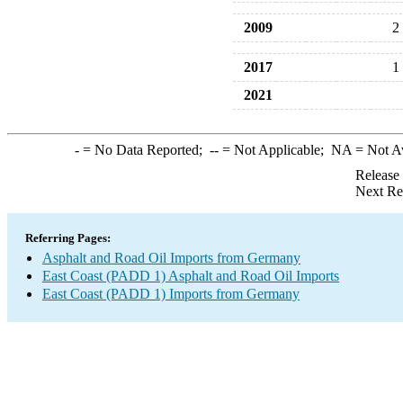
2009
2
2017
1
2021
-
= No Data Reported;
--
= Not Applicable;
NA
= Not A
Release
Next Re
Referring Pages:
Asphalt and Road Oil Imports from Germany
East Coast (PADD 1) Asphalt and Road Oil Imports
East Coast (PADD 1) Imports from Germany