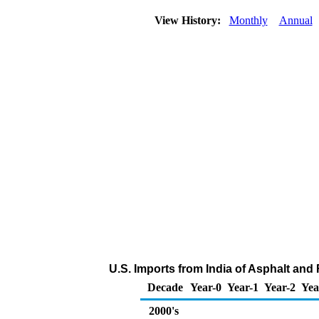
View History:
Monthly
Annual
U.S. Imports from India of Asphalt and
Decade
Year-0
Year-1
Year-2
Yea
2000's