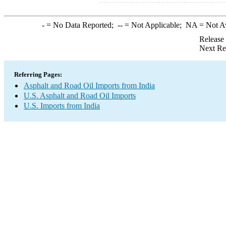
-
= No Data Reported;
--
= Not Applicable;
NA
= Not A
Release
Next Re
Referring Pages:
Asphalt and Road Oil Imports from India
U.S. Asphalt and Road Oil Imports
U.S. Imports from India