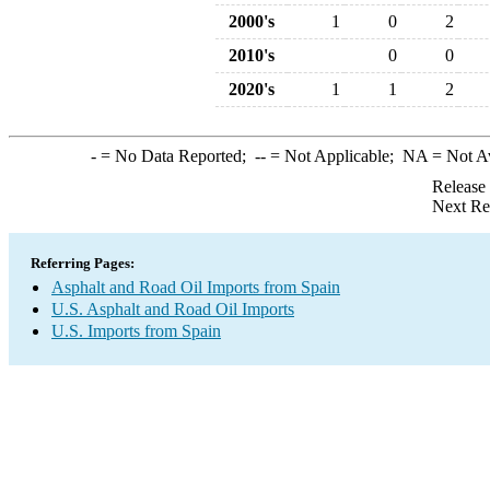
2000's
1
0
2
2010's
0
0
2020's
1
1
2
-
= No Data Reported;
--
= Not Applicable;
NA
= Not A
Release
Next Re
Referring Pages:
Asphalt and Road Oil Imports from Spain
U.S. Asphalt and Road Oil Imports
U.S. Imports from Spain