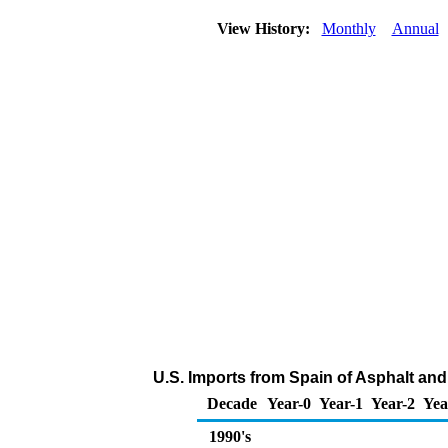
View History:
Monthly
Annual
U.S. Imports from Spain of Asphalt an
Decade
Year-0
Year-1
Year-2
Yea
1990's