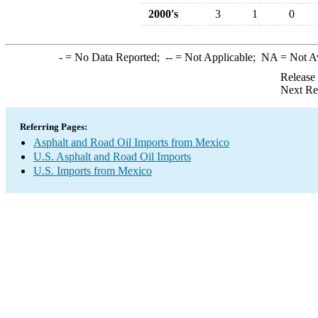
2000's
3
1
0
-
= No Data Reported;
--
= Not Applicable;
NA
= Not A
Release
Next Re
Referring Pages:
Asphalt and Road Oil Imports from Mexico
U.S. Asphalt and Road Oil Imports
U.S. Imports from Mexico