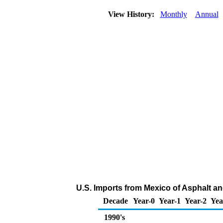
View History:
Monthly
Annual
U.S. Imports from Mexico of Asphalt a
Decade
Year-0
Year-1
Year-2
Yea
1990's