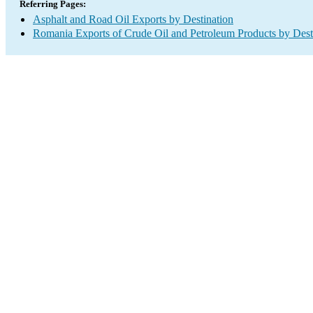
Referring Pages:
Asphalt and Road Oil Exports by Destination
Romania Exports of Crude Oil and Petroleum Products by Dest