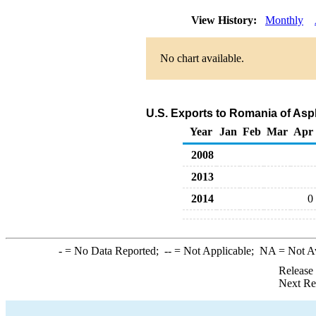
View History:
Monthly
No chart available.
U.S. Exports to Romania of Asp
Year
Jan
Feb
Mar
Apr
2008
2013
2014
0
-
= No Data Reported;
--
= Not Applicable;
NA
= Not A
Release
Next Re