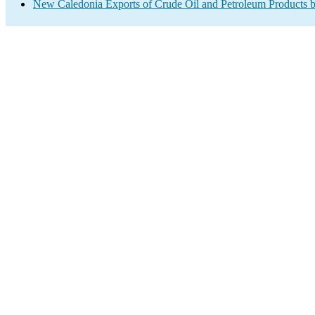
New Caledonia Exports of Crude Oil and Petroleum Products b