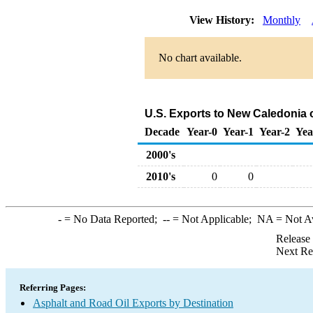
View History:
Monthly
No chart available.
U.S. Exports to New Caledonia 
Decade
Year-0
Year-1
Year-2
Yea
2000's
2010's
0
0
-
= No Data Reported;
--
= Not Applicable;
NA
= Not A
Release
Next Re
Referring Pages:
Asphalt and Road Oil Exports by Destination