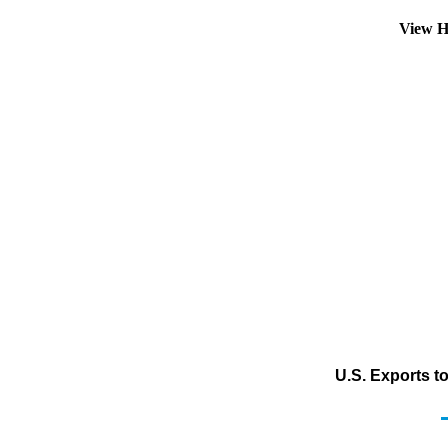
View H
U.S. Exports t