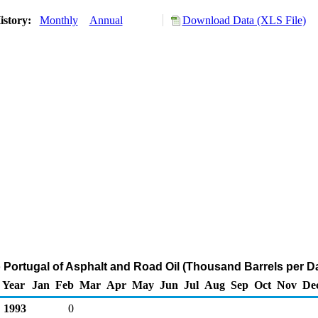
istory:
Monthly
Annual
Download Data (XLS File)
o Portugal of Asphalt and Road Oil (Thousand Barrels per D
Year
Jan
Feb
Mar
Apr
May
Jun
Jul
Aug
Sep
Oct
Nov
De
1993
0