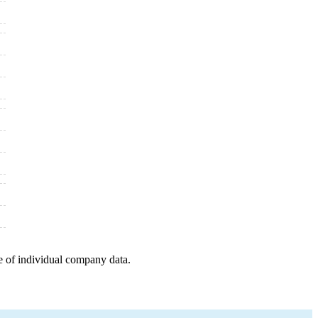
e of individual company data.