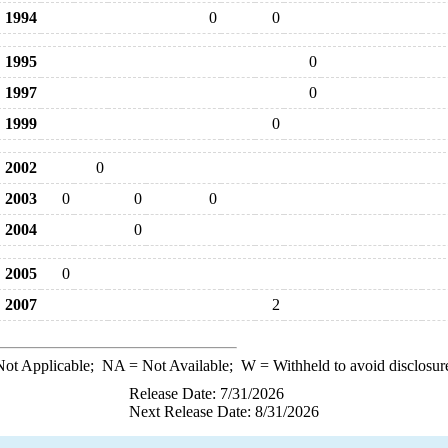
1994
0
0
1995
0
1997
0
1999
0
2002
0
2003
0
0
0
2004
0
2005
0
2007
2
ot Applicable;
NA
= Not Available;
W
= Withheld to avoid disclosur
Release Date: 7/31/2026
Next Release Date: 8/31/2026