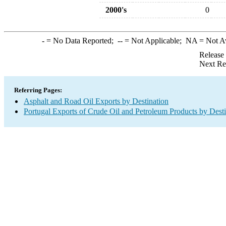
2000's
0
-
= No Data Reported;
--
= Not Applicable;
NA
= Not A
Release
Next Re
Referring Pages:
Asphalt and Road Oil Exports by Destination
Portugal Exports of Crude Oil and Petroleum Products by Desti