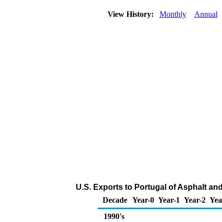
View History:
Monthly
Annual
U.S. Exports to Portugal of Asphalt an
Decade
Year-0
Year-1
Year-2
Yea
1990's