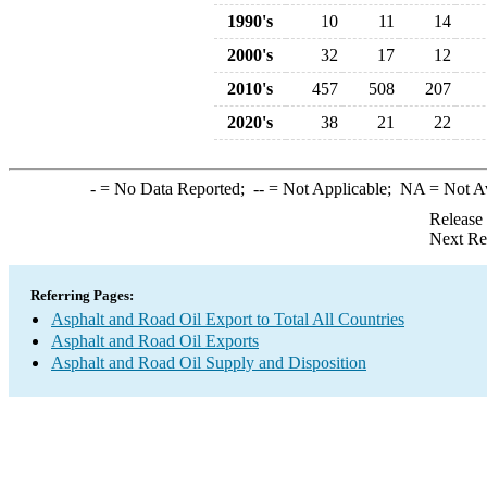
1990's
10
11
14
2000's
32
17
12
2010's
457
508
207
2020's
38
21
22
-
= No Data Reported;
--
= Not Applicable;
NA
= Not A
Release
Next Re
Referring Pages:
Asphalt and Road Oil Export to Total All Countries
Asphalt and Road Oil Exports
Asphalt and Road Oil Supply and Disposition