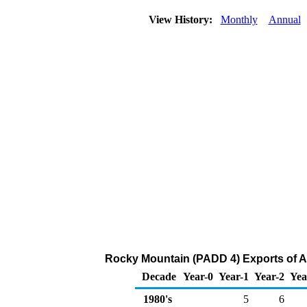
View History:
Monthly
Annual
Rocky Mountain (PADD 4) Exports of A
Decade
Year-0
Year-1
Year-2
Yea
1980's
5
6