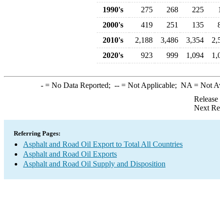
1990's
275
268
225
2000's
419
251
135
2010's
2,188
3,486
3,354
2,
2020's
923
999
1,094
1,
-
= No Data Reported;
--
= Not Applicable;
NA
= Not A
Release
Next Re
Referring Pages:
Asphalt and Road Oil Export to Total All Countries
Asphalt and Road Oil Exports
Asphalt and Road Oil Supply and Disposition