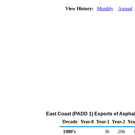
View History:
Monthly
Annual
East Coast (PADD 1) Exports of Asphal
Decade
Year-0
Year-1
Year-2
Yea
1980's
36
206