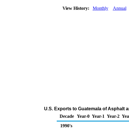
View History:
Monthly
Annual
U.S. Exports to Guatemala of Asphalt 
Decade
Year-0
Year-1
Year-2
Yea
1990's