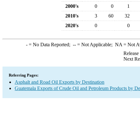
2000's
0
0
1
2010's
3
60
32
2020's
0
0
-
= No Data Reported;
--
= Not Applicable;
NA
= Not A
Release
Next Re
Referring Pages:
Asphalt and Road Oil Exports by Destination
Guatemala Exports of Crude Oil and Petroleum Products by De