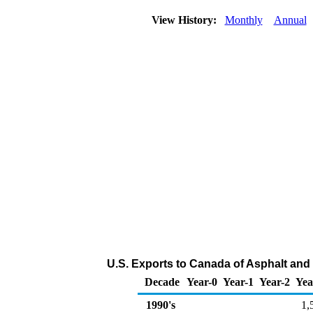
View History:
Monthly
Annual
U.S. Exports to Canada of Asphalt and
Decade
Year-0
Year-1
Year-2
Yea
1990's
1,