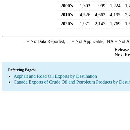
2000's
1,303
999
1,224
1,
2010's
4,526
4,662
4,195
2,
2020's
1,971
2,147
1,769
1,
-
= No Data Reported;
--
= Not Applicable;
NA
= Not A
Release
Next Re
Referring Pages:
Asphalt and Road Oil Exports by Destination
Canada Exports of Crude Oil and Petroleum Products by Desti