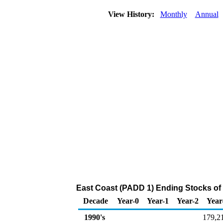
View History:
Monthly
Annual
East Coast (PADD 1) Ending Stocks of
Decade
Year-0
Year-1
Year-2
Year
1990's
179,2