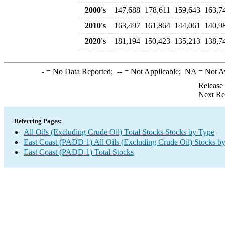
2000's
147,688
178,611
159,643
163,7
2010's
163,497
161,864
144,061
140,9
2020's
181,194
150,423
135,213
138,7
-
= No Data Reported;
--
= Not Applicable;
NA
= Not A
Release
Next Re
Referring Pages:
All Oils (Excluding Crude Oil) Total Stocks Stocks by Type
East Coast (PADD 1) All Oils (Excluding Crude Oil) Stocks b
East Coast (PADD 1) Total Stocks