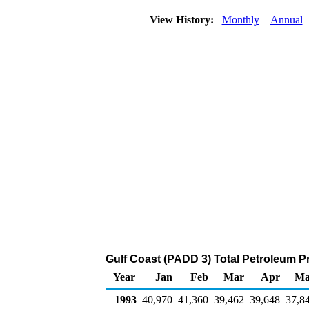
View History:
Monthly
Annual
Gulf Coast (PADD 3) Total Petroleum P
Year
Jan
Feb
Mar
Apr
Ma
1993
40,970
41,360
39,462
39,648
37,8