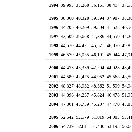
1994
39,993
38,268
36,161
38,404
37,5
1995
38,860
40,328
39,394
37,987
38,3
1996
44,205
40,269
39,304
41,628
40,5
1997
43,609
39,668
41,386
44,559
44,2
1998
44,670
44,471
45,571
46,050
49,8
1999
46,570
45,035
46,191
45,944
47,9
2000
44,453
43,339
42,294
44,928
48,4
2001
44,580
42,475
44,952
45,568
48,5
2002
48,827
48,932
48,362
51,599
54,9
2003
44,896
44,237
45,824
46,478
51,9
2004
47,801
45,739
45,207
47,770
48,8
2005
52,642
52,579
51,019
54,083
53,4
2006
54,739
52,811
51,486
53,193
56,6