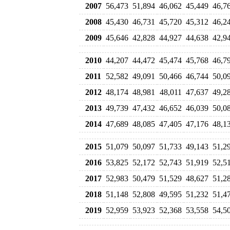
2007
56,473
51,894
46,062
45,449
46,7
2008
45,430
46,731
45,720
45,312
46,2
2009
45,646
42,828
44,927
44,638
42,9
2010
44,207
44,472
45,474
45,768
46,7
2011
52,582
49,091
50,466
46,744
50,0
2012
48,174
48,981
48,011
47,637
49,2
2013
49,739
47,432
46,652
46,039
50,0
2014
47,689
48,085
47,405
47,176
48,1
2015
51,079
50,097
51,733
49,143
51,2
2016
53,825
52,172
52,743
51,919
52,5
2017
52,983
50,479
51,529
48,627
51,2
2018
51,148
52,808
49,595
51,232
51,4
2019
52,959
53,923
52,368
53,558
54,5