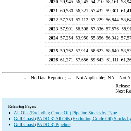
2020
59,945
56,245
54,210
58,161
58,9
2021
60,580
56,321
57,432
59,301
61,4
2022
57,353
57,112
57,229
56,844
58,6
2023
57,901
56,508
57,836
57,576
58,9
2024
57,254
53,950
55,856
56,942
57,5
2025
59,762
57,914
58,623
58,640
58,5
2026
61,271
57,656
59,643
61,111
61,2
-
= No Data Reported;
--
= Not Applicable;
NA
= Not A
Release
Next Re
Referring Pages:
All Oils (Excluding Crude Oil) Pipeline Stocks by Type
Gulf Coast (PADD 3) All Oils (Excluding Crude Oil) Stocks b
Gulf Coast (PADD 3) Pipeline