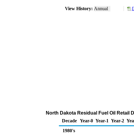
View History:
Annual
D
North Dakota Residual Fuel Oil Retail 
Decade
Year-0
Year-1
Year-2
Yea
1980's