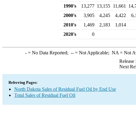
1990's
13,277
13,155
11,661
14,
2000's
3,905
4,245
4,422
6,
2010's
1,469
2,183
1,014
2020's
0
-
= No Data Reported;
--
= Not Applicable;
NA
= Not A
Release 
Next Re
Referring Pages:
North Dakota Sales of Residual Fuel Oil by End Use
Total Sales of Residual Fuel Oil