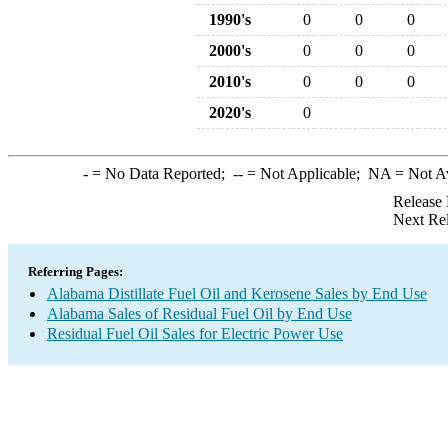
1990's
0
0
0
2000's
0
0
0
2010's
0
0
0
2020's
0
-
= No Data Reported;
--
= Not Applicable;
NA
= Not A
Release 
Next Re
Referring Pages:
Alabama Distillate Fuel Oil and Kerosene Sales by End Use
Alabama Sales of Residual Fuel Oil by End Use
Residual Fuel Oil Sales for Electric Power Use