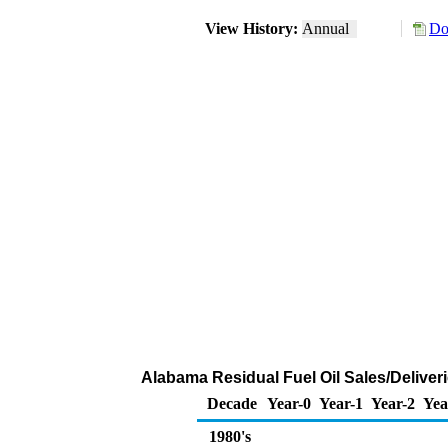
View History:
Annual
Do
Alabama Residual Fuel Oil Sales/Deliveri
Decade
Year-0
Year-1
Year-2
Yea
1980's