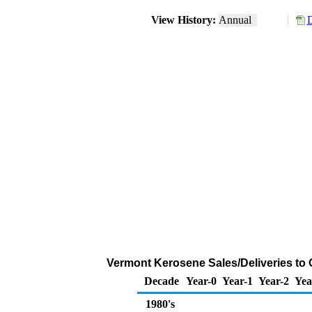
View History:
Annual
D
Vermont Kerosene Sales/Deliveries to
Decade
Year-0
Year-1
Year-2
Yea
1980's