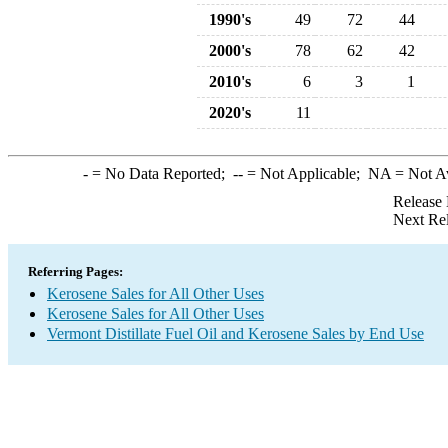
1990's
49
72
44
2000's
78
62
42
2010's
6
3
1
2020's
11
-
= No Data Reported;
--
= Not Applicable;
NA
= Not A
Release 
Next Re
Referring Pages:
Kerosene Sales for All Other Uses
Kerosene Sales for All Other Uses
Vermont Distillate Fuel Oil and Kerosene Sales by End Use