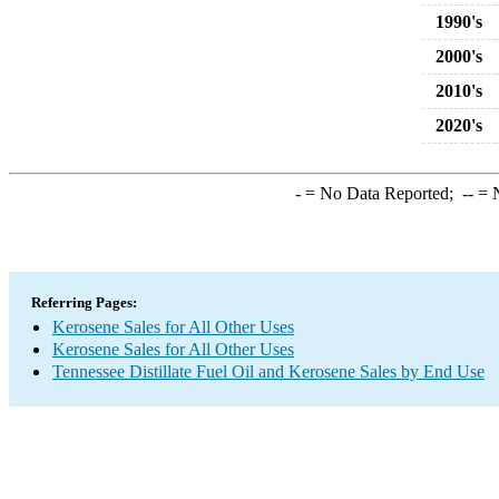
1990's
2000's
2010's
2020's
-
= No Data Reported;
--
= N
Referring Pages:
Kerosene Sales for All Other Uses
Kerosene Sales for All Other Uses
Tennessee Distillate Fuel Oil and Kerosene Sales by End Use