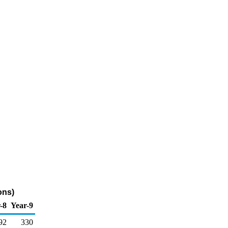
ons)
-8
Year-9
92
330