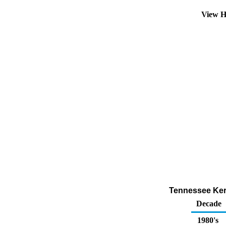
View H
Tennessee Kero
Decade
1980's