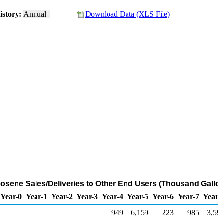
istory:
Annual
Download Data (XLS File)
sene Sales/Deliveries to Other End Users (Thousand Gall
Year-0
Year-1
Year-2
Year-3
Year-4
Year-5
Year-6
Year-7
Year
949
6,159
223
985
3,5