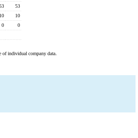
53
53
10
10
0
0
e of individual company data.