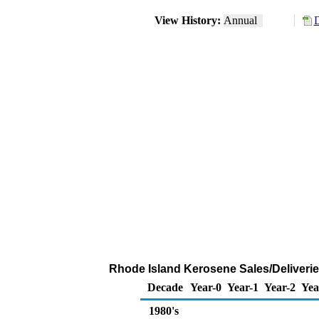
View History:
Annual
D
Rhode Island Kerosene Sales/Deliveri
Decade
Year-0
Year-1
Year-2
Yea
1980's