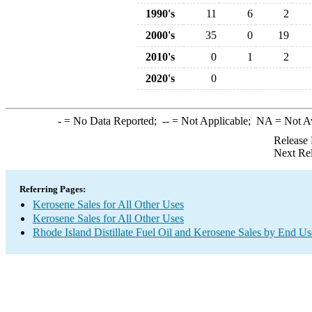
1990's
11
6
2
2000's
35
0
19
2010's
0
1
2
2020's
0
-
= No Data Reported;
--
= Not Applicable;
NA
= Not A
Release 
Next Re
Referring Pages:
Kerosene Sales for All Other Uses
Kerosene Sales for All Other Uses
Rhode Island Distillate Fuel Oil and Kerosene Sales by End Us