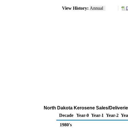
View History:
Annual
D
North Dakota Kerosene Sales/Deliveri
Decade
Year-0
Year-1
Year-2
Yea
1980's