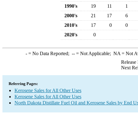
1990's
19
11
1
2000's
21
17
6
2010's
17
0
0
2020's
0
-
= No Data Reported;
--
= Not Applicable;
NA
= Not A
Release 
Next Re
Referring Pages:
Kerosene Sales for All Other Uses
Kerosene Sales for All Other Uses
North Dakota Distillate Fuel Oil and Kerosene Sales by End U