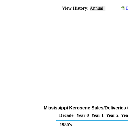
View History:
Annual
D
Mississippi Kerosene Sales/Deliveries
Decade
Year-0
Year-1
Year-2
Yea
1980's