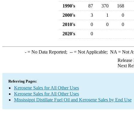
1990's
87
370
168
2000's
3
1
0
2010's
0
0
0
2020's
0
-
= No Data Reported;
--
= Not Applicable;
NA
= Not A
Release 
Next Re
Referring Pages:
Kerosene Sales for All Other Uses
Kerosene Sales for All Other Uses
Mississippi Distillate Fuel Oil and Kerosene Sales by End Use