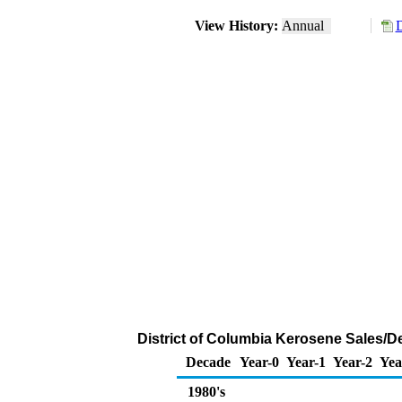
View History:
Annual
D
District of Columbia Kerosene Sales/D
Decade
Year-0
Year-1
Year-2
Yea
1980's