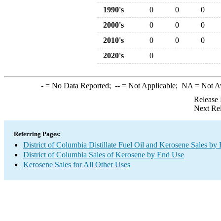
1990's
0
0
0
2000's
0
0
0
2010's
0
0
0
2020's
0
-
= No Data Reported;
--
= Not Applicable;
NA
= Not A
Release 
Next Re
Referring Pages:
District of Columbia Distillate Fuel Oil and Kerosene Sales by
District of Columbia Sales of Kerosene by End Use
Kerosene Sales for All Other Uses