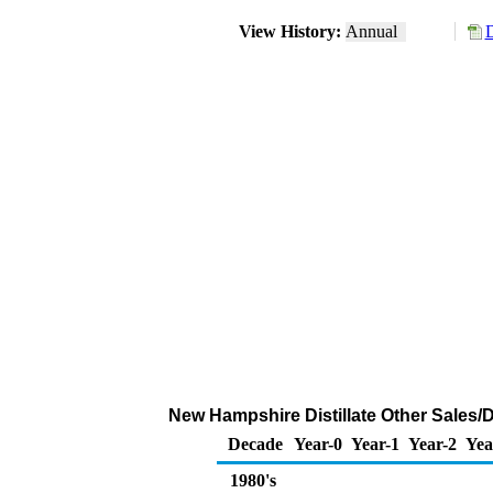
View History:
Annual
D
New Hampshire Distillate Other Sales/
Decade
Year-0
Year-1
Year-2
Yea
1980's