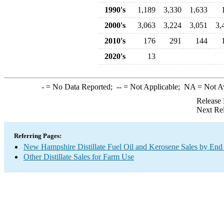
1990's
1,189
3,330
1,633
2000's
3,063
3,224
3,051
3,
2010's
176
291
144
2020's
13
-
= No Data Reported;
--
= Not Applicable;
NA
= Not A
Release 
Next Re
Referring Pages:
New Hampshire Distillate Fuel Oil and Kerosene Sales by End
Other Distillate Sales for Farm Use