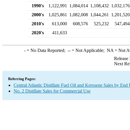
1990's
1,122,991
1,084,014
1,108,432
1,032,176
2000's
1,025,861
1,082,008
1,044,261
1,201,520
2010's
613,000
608,576
525,232
547,494
2020's
411,633
-
= No Data Reported;
--
= Not Applicable;
NA
= Not A
Release 
Next Re
Referring Pages:
Central Atlantic Distillate Fuel Oil and Kerosene Sales by End
No. 2 Distillate Sales for Commercial Use