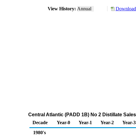
View History:
Annual
Download 
Central Atlantic (PADD 1B) No 2 Distillate Sa
Decade
Year-0
Year-1
Year-2
Year-3
1980's